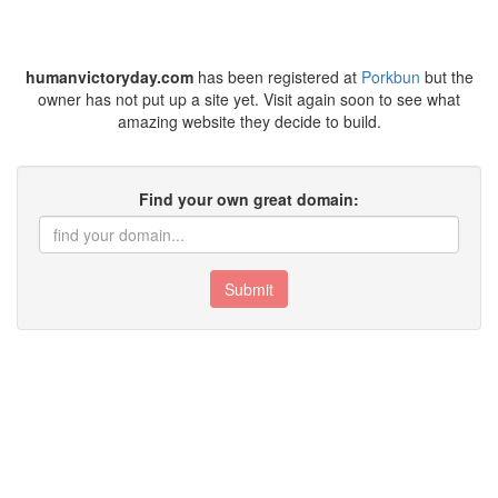
humanvictoryday.com
has been registered at
Porkbun
but the
owner has not put up a site yet. Visit again soon to see what
amazing website they decide to build.
Find your own great domain:
Submit