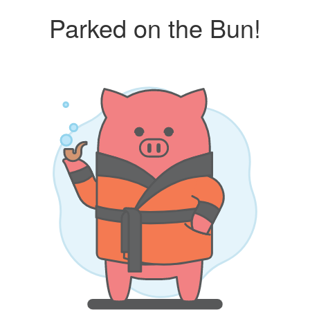
Parked on the Bun!